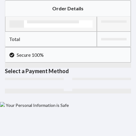
Order Details
Total
Secure 100%
Select a Payment Method
Your Personal Information is Safe