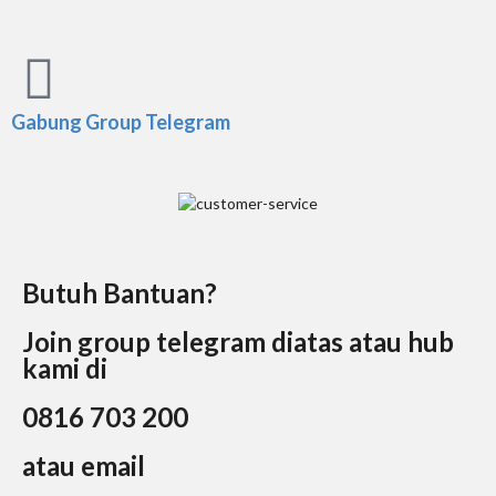
Gabung Group Telegram
Butuh Bantuan?
Join group telegram diatas atau hub
kami di
0816 703 200
atau email