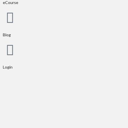
eCourse
Blog
Login