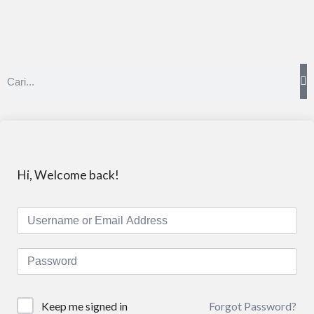
Hi, Welcome back!
Forgot Password?
Keep me signed in