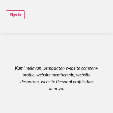
Sign In
Kami melayani pembuatan website company
profile, website membership, website
Pesantren, website Personal profile dan
lainnya.