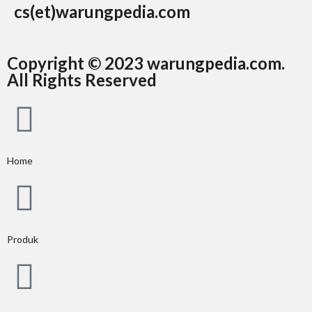
cs(et)warungpedia.com
Copyright © 2023 warungpedia.com.
All Rights Reserved
Home
Produk