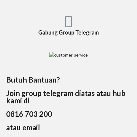
Gabung Group Telegram
Butuh Bantuan?
Join group telegram diatas atau hub
kami di
0816 703 200
atau email