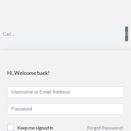
Hi, Welcome back!
Forgot Password?
Keep me signed in