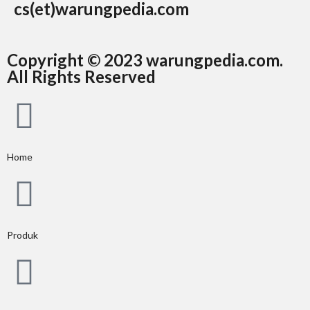
cs(et)warungpedia.com
Copyright © 2023 warungpedia.com.
All Rights Reserved
Home
Produk