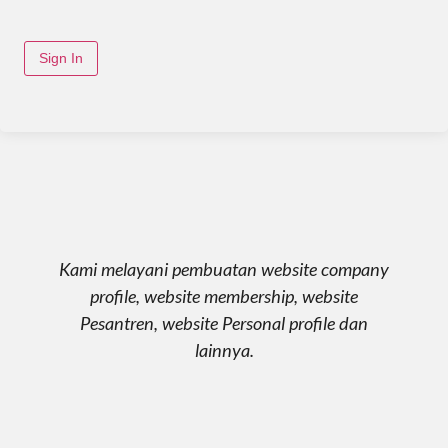
Sign In
Kami melayani pembuatan website company
profile, website membership, website
Pesantren, website Personal profile dan
lainnya.