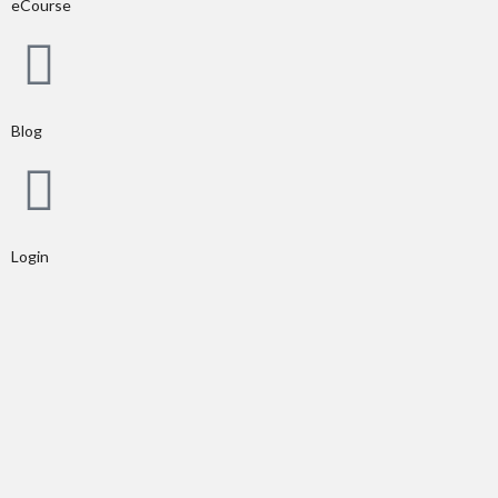
eCourse
Blog
Login