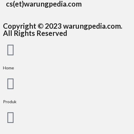
cs(et)warungpedia.com
Copyright © 2023 warungpedia.com.
All Rights Reserved
Home
Produk