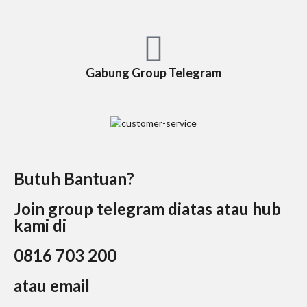
Gabung Group Telegram
Butuh Bantuan?
Join group telegram diatas atau hub
kami di
0816 703 200
atau email