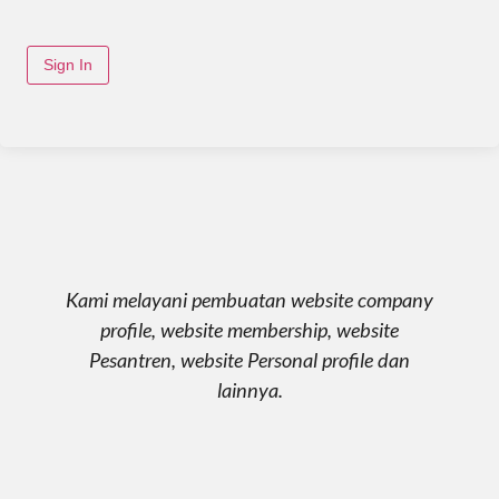
Sign In
Kami melayani pembuatan website company
profile, website membership, website
Pesantren, website Personal profile dan
lainnya.