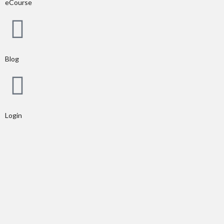
eCourse
Blog
Login