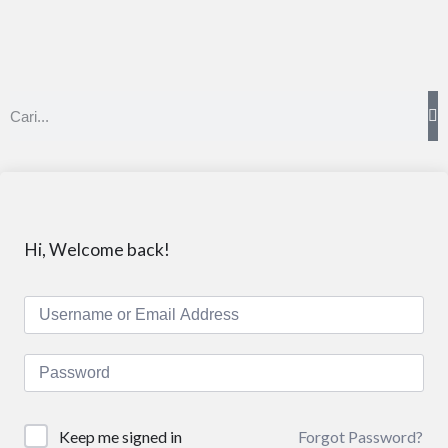
Hi, Welcome back!
Forgot Password?
Keep me signed in