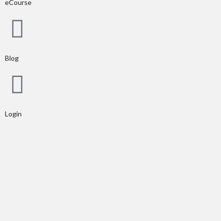
eCourse
Blog
Login