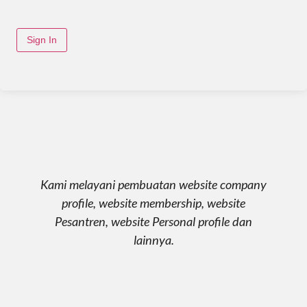
Sign In
Kami melayani pembuatan website company
profile, website membership, website
Pesantren, website Personal profile dan
lainnya.