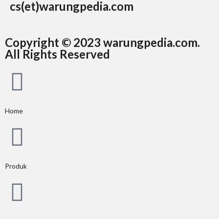
cs(et)warungpedia.com
Copyright © 2023 warungpedia.com.
All Rights Reserved
Home
Produk