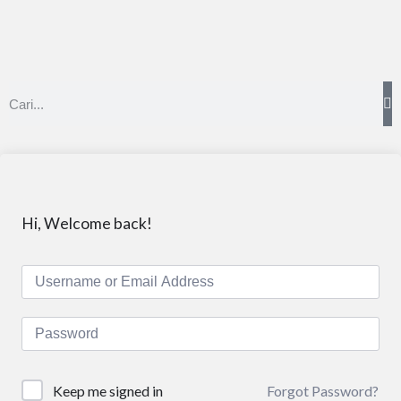
Hi, Welcome back!
Forgot Password?
Keep me signed in