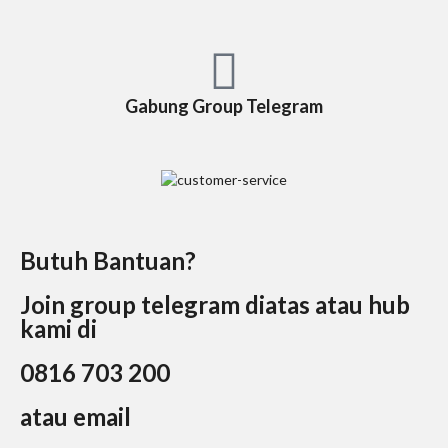
Gabung Group Telegram
Butuh Bantuan?
Join group telegram diatas atau hub
kami di
0816 703 200
atau email