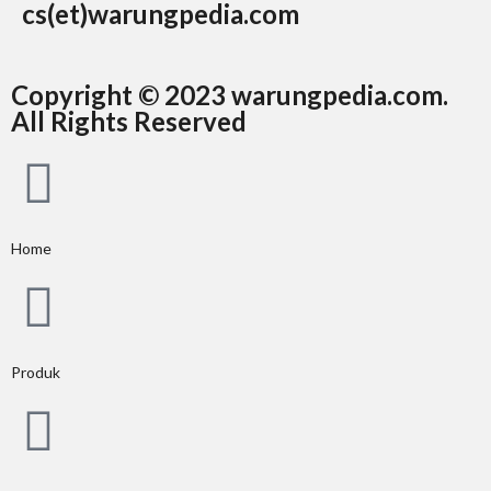
cs(et)warungpedia.com
Copyright © 2023 warungpedia.com.
All Rights Reserved
Home
Produk