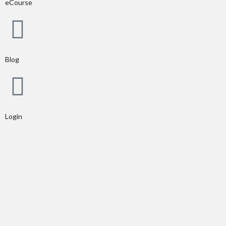
eCourse
Blog
Login