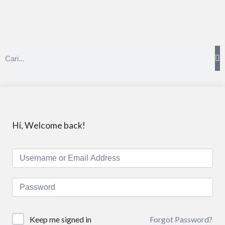
Hi, Welcome back!
Forgot Password?
Keep me signed in