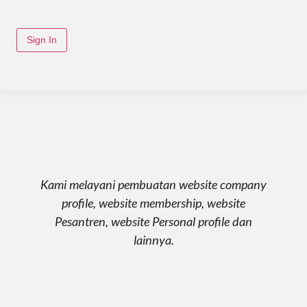
Sign In
Kami melayani pembuatan website company
profile, website membership, website
Pesantren, website Personal profile dan
lainnya.