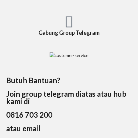
Gabung Group Telegram
Butuh Bantuan?
Join group telegram diatas atau hub
kami di
0816 703 200
atau email