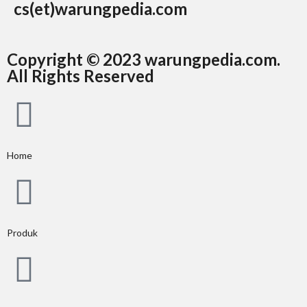
cs(et)warungpedia.com
Copyright © 2023 warungpedia.com.
All Rights Reserved
Home
Produk