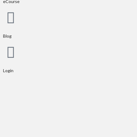
eCourse
Blog
Login