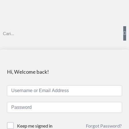
Hi, Welcome back!
Forgot Password?
Keep me signed in