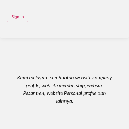
Sign In
Kami melayani pembuatan website company
profile, website membership, website
Pesantren, website Personal profile dan
lainnya.