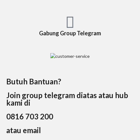
Gabung Group Telegram
Butuh Bantuan?
Join group telegram diatas atau hub
kami di
0816 703 200
atau email