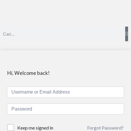
Hi, Welcome back!
Forgot Password?
Keep me signed in