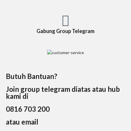
Gabung Group Telegram
Butuh Bantuan?
Join group telegram diatas atau hub
kami di
0816 703 200
atau email