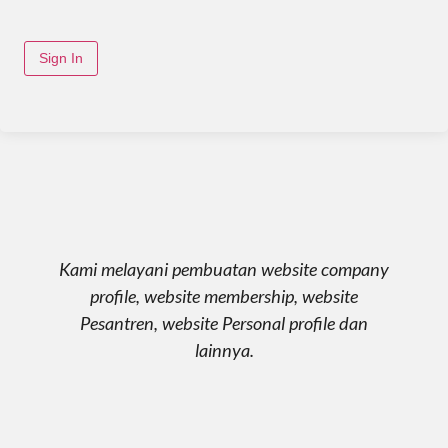
Sign In
Kami melayani pembuatan website company
profile, website membership, website
Pesantren, website Personal profile dan
lainnya.