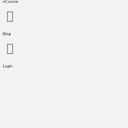
eCourse
Blog
Login