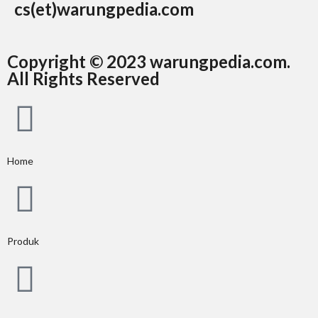
cs(et)warungpedia.com
Copyright © 2023 warungpedia.com.
All Rights Reserved
Home
Produk